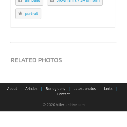
armband
brown shirt / SA uniform
portrait
RELATED PHOTOS
About
|
Articles
|
Bibliography
|
Latest photos
|
Links
|
Contact
© 2026 hitler-archive.com