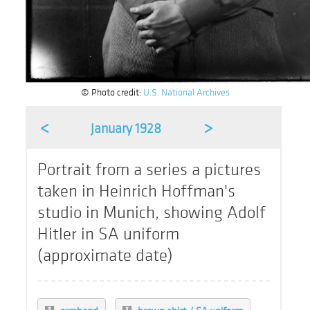
© Photo credit:
U.S. National Archives
<
>
January 1928
Portrait from a series a pictures
taken in Heinrich Hoffman's
studio in Munich, showing Adolf
Hitler in SA uniform
(approximate date)