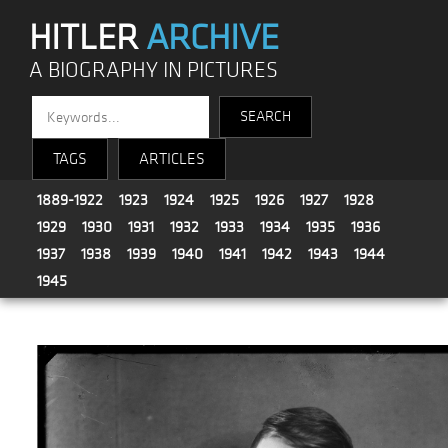
HITLER
ARCHIVE
A BIOGRAPHY IN PICTURES
TAGS
ARTICLES
1889-1922
1923
1924
1925
1926
1927
1928
1929
1930
1931
1932
1933
1934
1935
1936
1937
1938
1939
1940
1941
1942
1943
1944
1945