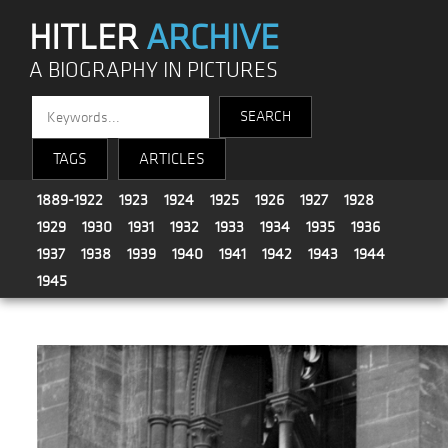
HITLER
ARCHIVE
A BIOGRAPHY IN PICTURES
TAGS
ARTICLES
1889-1922
1923
1924
1925
1926
1927
1928
1929
1930
1931
1932
1933
1934
1935
1936
1937
1938
1939
1940
1941
1942
1943
1944
1945