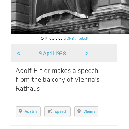
© Photo credit:
ÖNB / Rübelt
<
>
9 April 1938
Adolf Hitler makes a speech
from the balcony of Vienna's
Rathaus
Austria
speech
Vienna