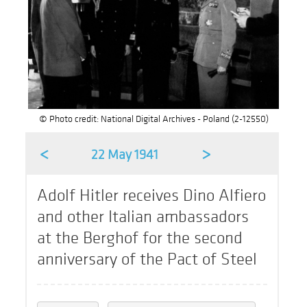
© Photo credit: National Digital Archives - Poland (2-12550)
<
>
22 May 1941
Adolf Hitler receives Dino Alfiero
and other Italian ambassadors
at the Berghof for the second
anniversary of the Pact of Steel