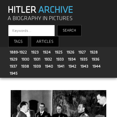
HITLER
ARCHIVE
A BIOGRAPHY IN PICTURES
TAGS
ARTICLES
1889-1922
1923
1924
1925
1926
1927
1928
1929
1930
1931
1932
1933
1934
1935
1936
1937
1938
1939
1940
1941
1942
1943
1944
1945