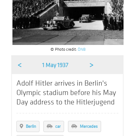
© Photo credit:
ÖNB
<
>
1 May 1937
Adolf Hitler arrives in Berlin's
Olympic stadium before his May
Day address to the Hitlerjugend
Berlin
car
Mercedes