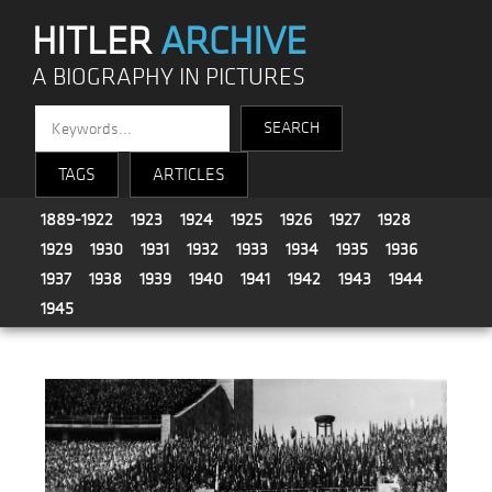
HITLER
ARCHIVE
A BIOGRAPHY IN PICTURES
TAGS
ARTICLES
1889-1922
1923
1924
1925
1926
1927
1928
1929
1930
1931
1932
1933
1934
1935
1936
1937
1938
1939
1940
1941
1942
1943
1944
1945