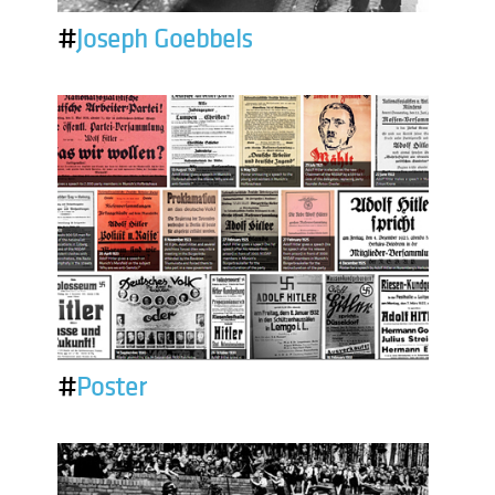
#
Joseph Goebbels
#
Poster