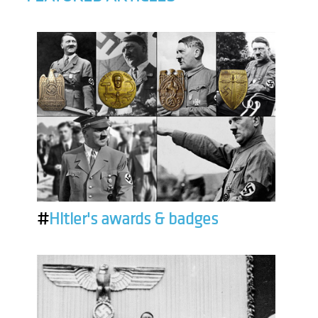
#
Hitler's awards & badges