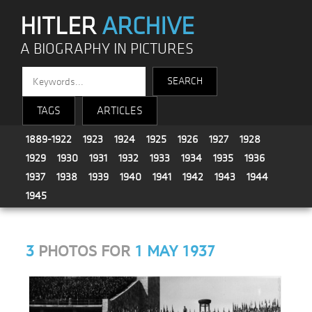
HITLER
ARCHIVE
A BIOGRAPHY IN PICTURES
TAGS
ARTICLES
1889-1922
1923
1924
1925
1926
1927
1928
1929
1930
1931
1932
1933
1934
1935
1936
1937
1938
1939
1940
1941
1942
1943
1944
1945
3
PHOTOS FOR
1 MAY 1937