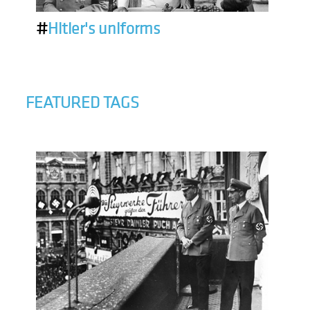
#
Hitler's uniforms
FEATURED TAGS