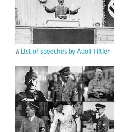
#
List of speeches by Adolf Hitler