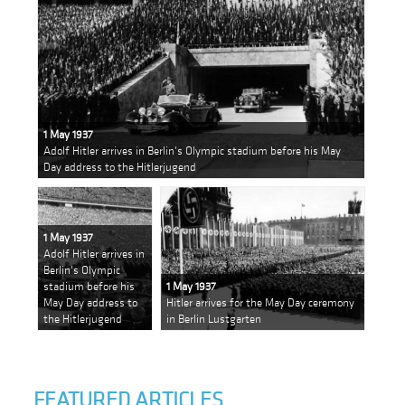
1 May 1937
Adolf Hitler arrives in Berlin's Olympic stadium before his May
Day address to the Hitlerjugend
1 May 1937
Adolf Hitler arrives in
Berlin's Olympic
stadium before his
1 May 1937
May Day address to
Hitler arrives for the May Day ceremony
the Hitlerjugend
in Berlin Lustgarten
FEATURED ARTICLES