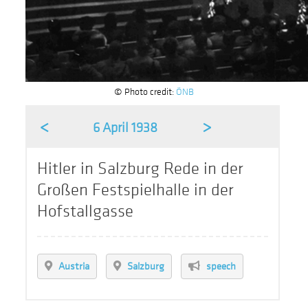
© Photo credit:
ÖNB
<
>
6 April 1938
Hitler in Salzburg Rede in der
Großen Festspielhalle in der
Hofstallgasse
Austria
Salzburg
speech