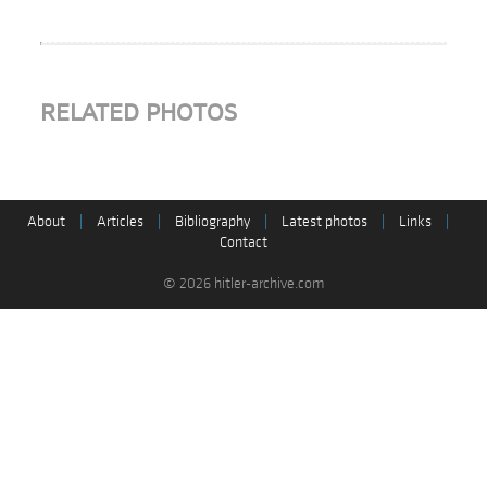
RELATED PHOTOS
About
|
Articles
|
Bibliography
|
Latest photos
|
Links
|
Contact
© 2026 hitler-archive.com