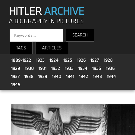
HITLER
ARCHIVE
A BIOGRAPHY IN PICTURES
TAGS
ARTICLES
1889-1922
1923
1924
1925
1926
1927
1928
1929
1930
1931
1932
1933
1934
1935
1936
1937
1938
1939
1940
1941
1942
1943
1944
1945