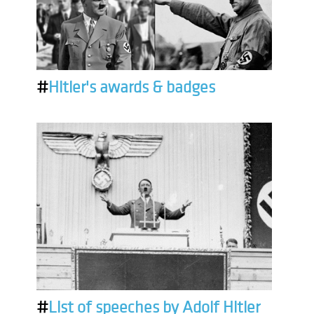
#
Hitler's awards & badges
#
List of speeches by Adolf Hitler