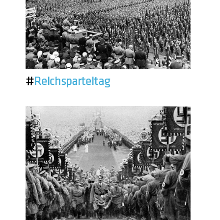
#
Reichsparteitag