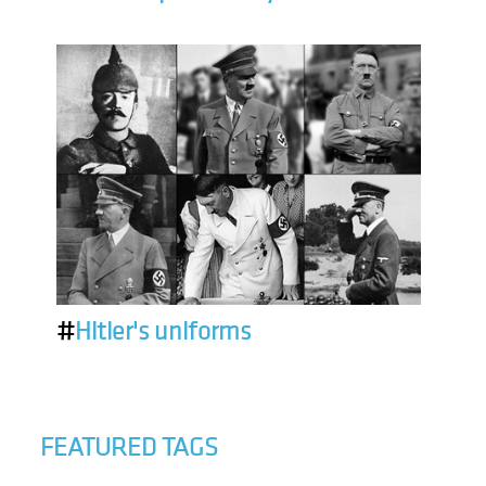
#
Hitler's uniforms
FEATURED TAGS