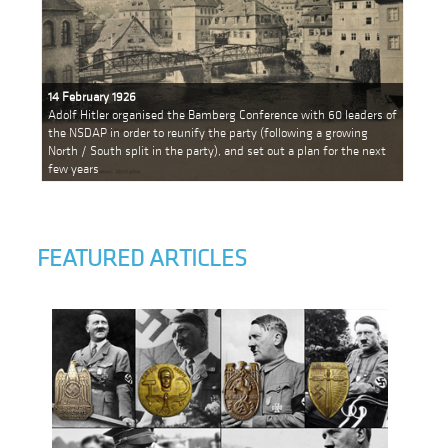
14 February 1926
Adolf Hitler organised the Bamberg Conference with 60 leaders of
the NSDAP in order to reunify the party (following a growing
North / South split in the party), and set out a plan for the next
few years
FEATURED ARTICLES