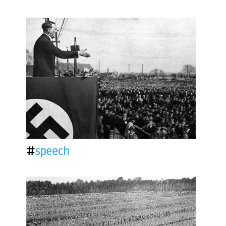
#
speech