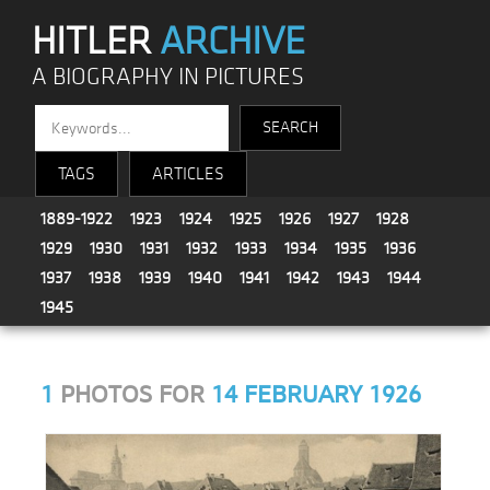
HITLER
ARCHIVE
A BIOGRAPHY IN PICTURES
TAGS
ARTICLES
1889-1922
1923
1924
1925
1926
1927
1928
1929
1930
1931
1932
1933
1934
1935
1936
1937
1938
1939
1940
1941
1942
1943
1944
1945
1
PHOTOS FOR
14 FEBRUARY 1926