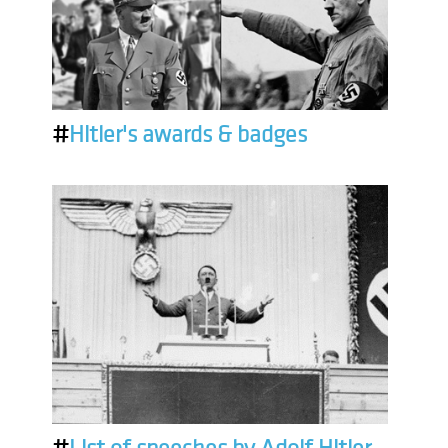
#
Hitler's awards & badges