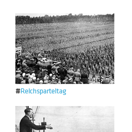
#
Reichsparteitag