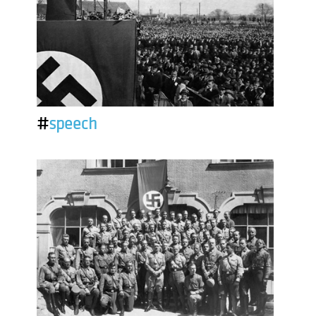
#
speech