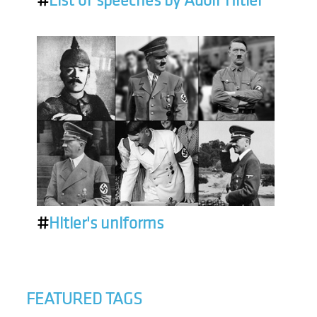
#
List of speeches by Adolf Hitler
#
Hitler's uniforms
FEATURED TAGS