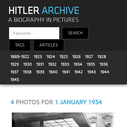
HITLER
ARCHIVE
A BIOGRAPHY IN PICTURES
TAGS
ARTICLES
1889-1922
1923
1924
1925
1926
1927
1928
1929
1930
1931
1932
1933
1934
1935
1936
1937
1938
1939
1940
1941
1942
1943
1944
1945
4
PHOTOS FOR
1 JANUARY 1934