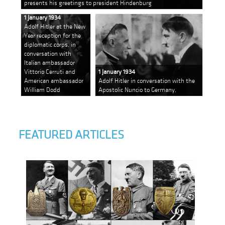
presents his greetings to president Hindenburg
1 January 1934
Adolf Hitler at the New
Year reception for the
diplomatic corps, in
conversation with
Italian ambassador
Vittorio Cerruti and
1 January 1934
American ambassador
Adolf Hitler in conversation with the
William Dodd
Apostolic Nuncio to Germany,
FEATURED ARTICLES