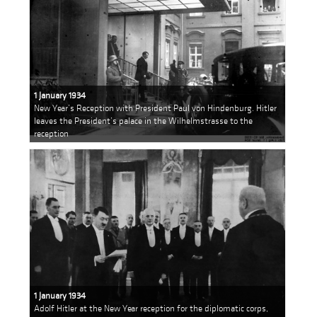
1 January 1934
New Year’s Reception with President Paul von Hindenburg. Hitler
leaves the President’s palace in the Wilhelmstrasse to the
reception
1 January 1934
Adolf Hitler at the New Year reception for the diplomatic corps,