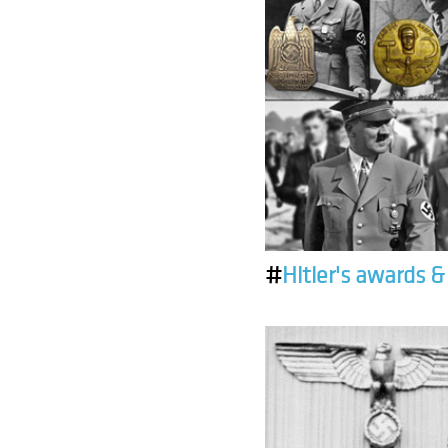
#
Hitler's awards 