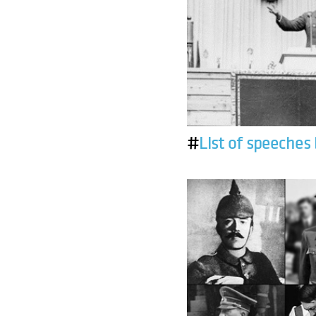
#
List of speeches 