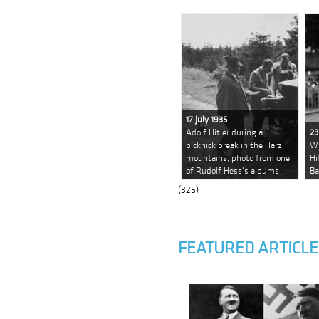
17 July 1935
Adolf Hitler during a
23
picknick break in the Harz
Wi
mountains, photo from one
Hi
of Rudolf Hess's albums
Ba
(325)
FEATURED ARTICLE