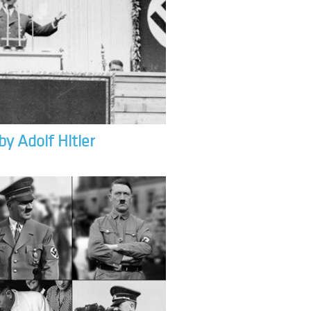
by Adolf Hitler