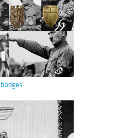
& badges