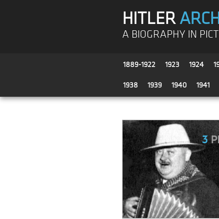
HITLER
ARCH
A BIOGRAPHY IN PIC
1889-1922
1923
1924
1
1938
1939
1940
1941
3
P