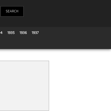
34
1935
1936
1937