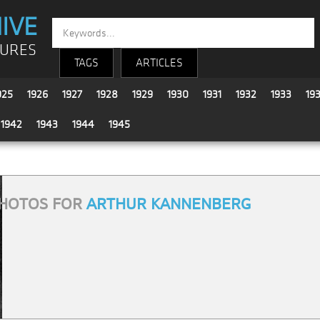
IVE
TURES
TAGS
ARTICLES
925
1926
1927
1928
1929
1930
1931
1932
1933
19
1942
1943
1944
1945
HOTOS FOR
ARTHUR KANNENBERG