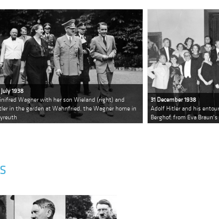
 July 1938
nifred Wagner with her son Wieland (right) and
31 December 1938
tler in the garden at Wahnfried, the Wagner home in
Adolf Hitler and his entou
yreuth
Berghof, from Eva Braun'
S