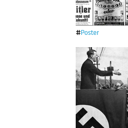
#
Poster