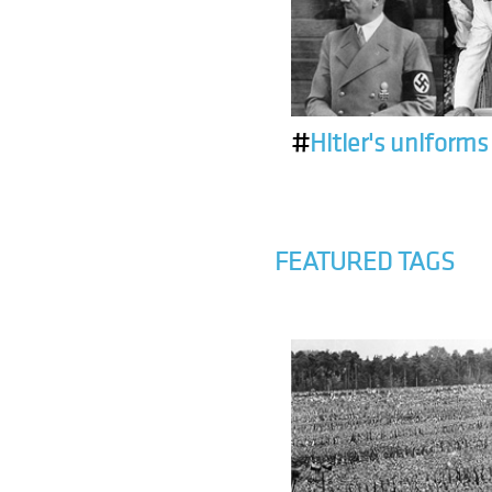
#
Hitler's uniforms
FEATURED TAGS