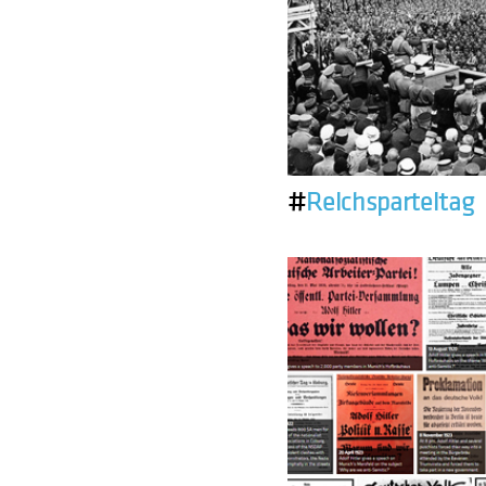
#
Reichsparteitag