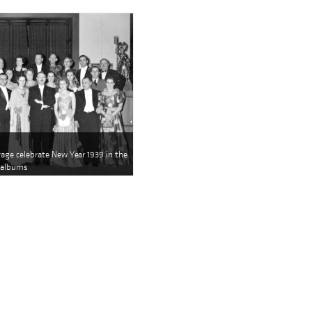
rage celebrate New Year 1939 in the
s albums