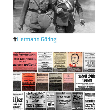
#
Hermann Göring