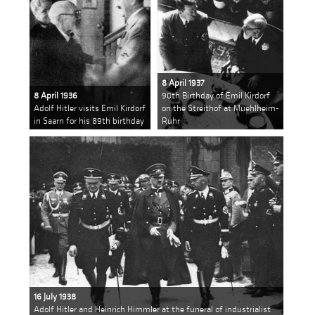
8 April 1937
8 April 1936
90th Birthday of Emil Kirdorf
Adolf Hitler visits Emil Kirdorf
on the Streithof at Muehlheim-
in Saarn for his 89th birthday
Ruhr
16 July 1938
Adolf Hitler and Heinrich Himmler at the funeral of industrialist