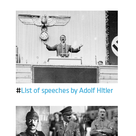
#
List of speeches by Adolf Hitler