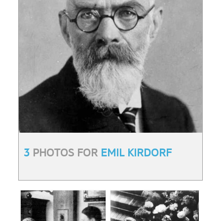
3
PHOTOS FOR
EMIL KIRDORF