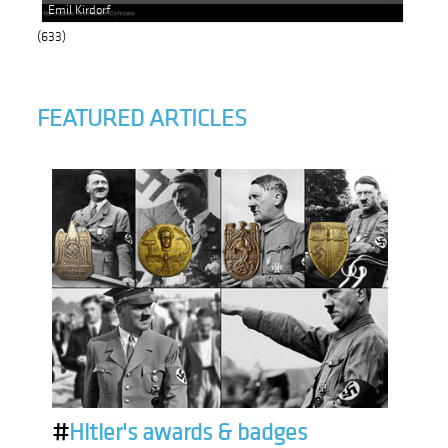
Emil Kirdorf
(633)
FEATURED ARTICLES
#
Hitler's awards & badges