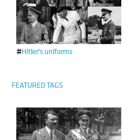
#
Hitler's uniforms
FEATURED TAGS