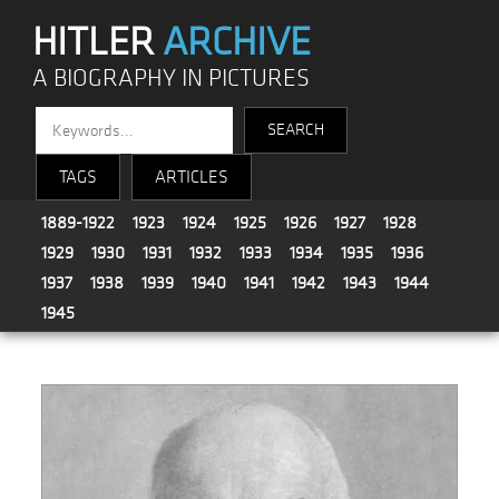
HITLER
ARCHIVE
A BIOGRAPHY IN PICTURES
TAGS
ARTICLES
1889-1922
1923
1924
1925
1926
1927
1928
1929
1930
1931
1932
1933
1934
1935
1936
1937
1938
1939
1940
1941
1942
1943
1944
1945