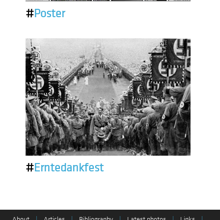
#
Poster
#
Erntedankfest
About
|
Articles
|
Bibliography
|
Latest photos
|
Links
|