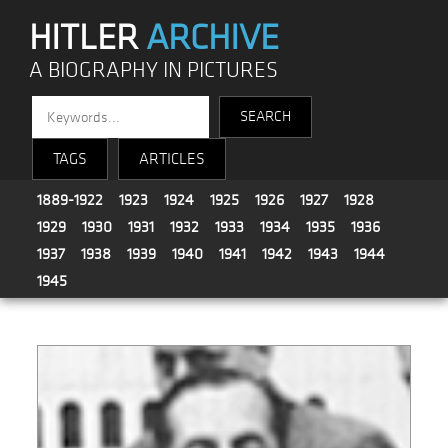
HITLER
ARCHIVE
A BIOGRAPHY IN PICTURES
TAGS
ARTICLES
1889-1922
1923
1924
1925
1926
1927
1928
1929
1930
1931
1932
1933
1934
1935
1936
1937
1938
1939
1940
1941
1942
1943
1944
1945