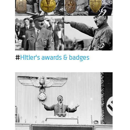
#
Hitler's awards & badges