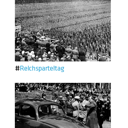
#
Reichsparteitag