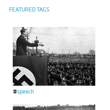
FEATURED TAGS
#
speech