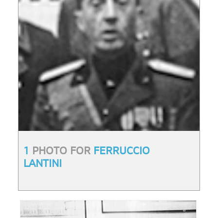
1
PHOTO FOR
FERRUCCIO
LANTINI