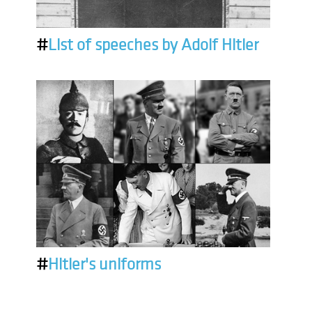
#
List of speeches by Adolf Hitler
#
Hitler's uniforms