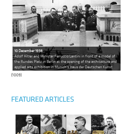
10 December 1938
Adolf Hitler and Minister Ferruccio Lantini in front of a model of
the Rundes Platz in Berlin at the opening of the architecture and
applied arts exhibition in Munich's Haus der Deutschen Kunst
(1009)
FEATURED ARTICLES