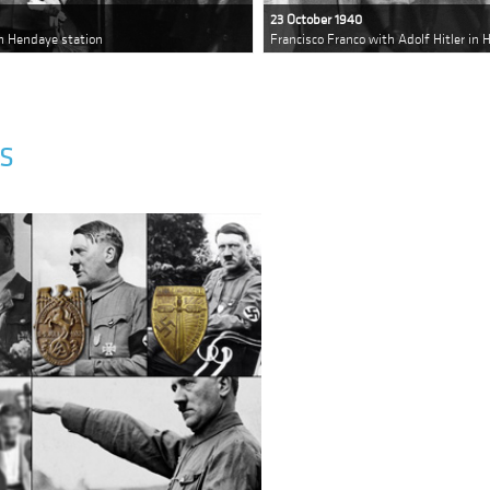
23 October 1940
in Hendaye station
Francisco Franco with Adolf Hitler in
S