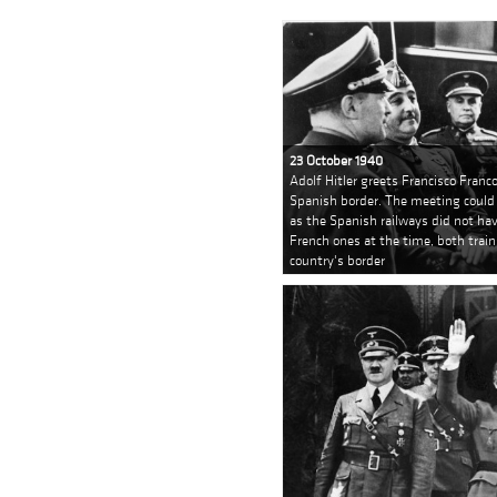
23 October 1940
Adolf Hitler greets Francisco Franc
Spanish border. The meeting could 
as the Spanish railways did not ha
French ones at the time, both train
country's border