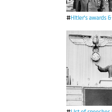
#
Hitler's awards 
#
List of speeches 