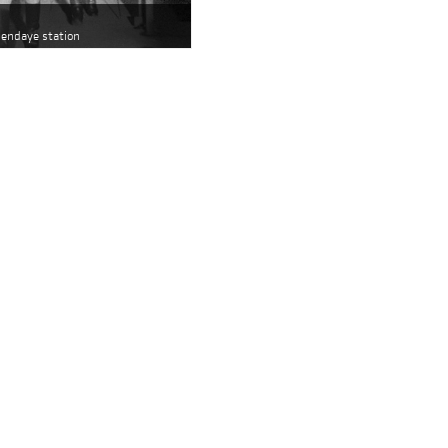
 Hendaye station