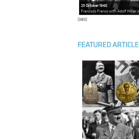
23 October 1940
Francisco Franco with Adolf Hitler 
(380)
FEATURED ARTICLE