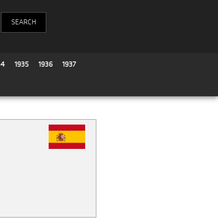
34
1935
1936
1937