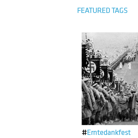
FEATURED TAGS
#
Erntedankfest