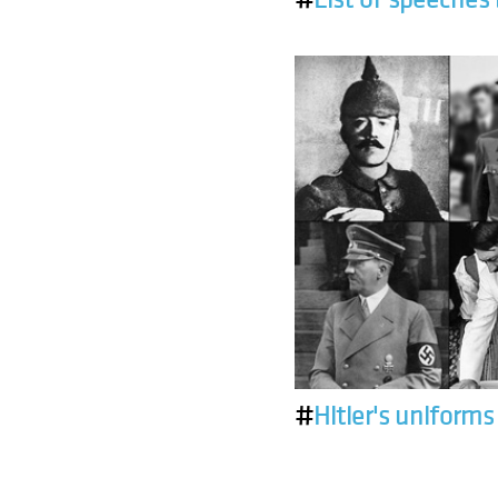
#
Hitler's uniforms