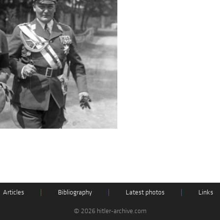
Articles
|
Bibliography
|
Latest photos
|
Links
© 2026 hitler-archive.com