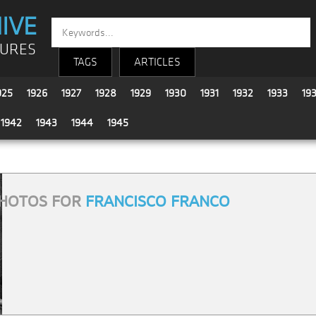
IVE
TURES
TAGS
ARTICLES
925
1926
1927
1928
1929
1930
1931
1932
1933
19
1942
1943
1944
1945
HOTOS FOR
FRANCISCO FRANCO