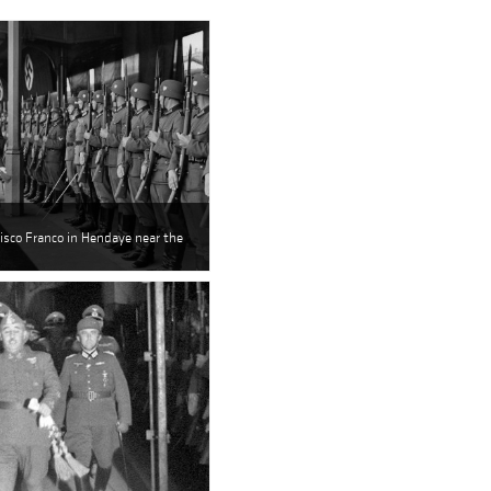
isco Franco in Hendaye near the