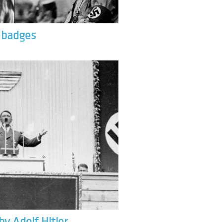
& badges
by Adolf Hitler