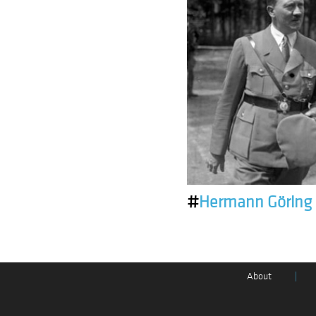
#
Hermann Göring
About
|