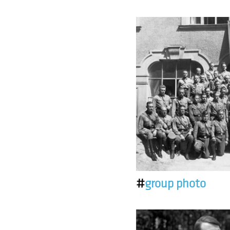
#
group photo