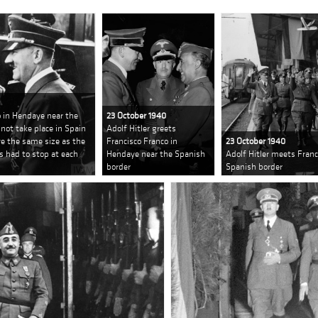
o in Hendaye near the
23 October 1940
not take place in Spain
Adolf Hitler greets
ve the same size as the
Francisco Franco in
23 October 1940
s had to stop at each
Hendaye near the Spanish
Adolf Hitler meets Franc
border
Spanish border