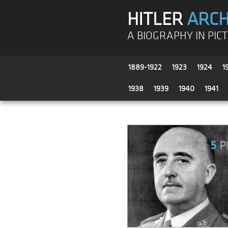
HITLER
ARCH
A BIOGRAPHY IN PIC
1889-1922
1923
1924
1
1938
1939
1940
1941
5
P