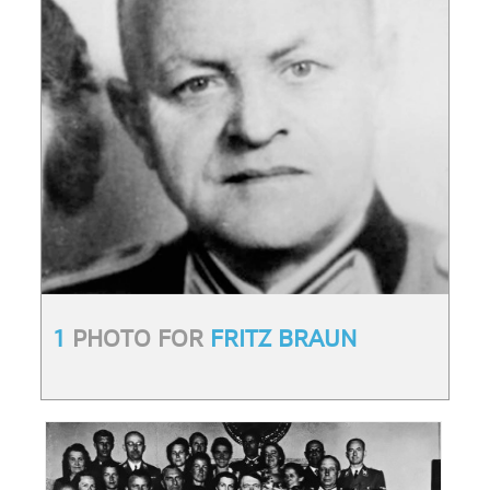
1
PHOTO FOR
FRITZ BRAUN