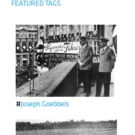
FEATURED TAGS
#
Joseph Goebbels