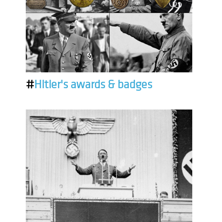
#
Hitler's awards & badges