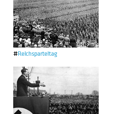
#
Reichsparteitag