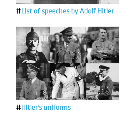
#
List of speeches by Adolf Hitler
#
Hitler's uniforms