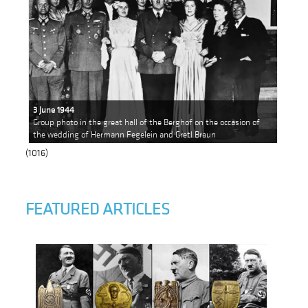
3 June 1944
Group photo in the great hall of the Berghof on the occasion of
the wedding of Hermann Fegelein and Gretl Braun
(1016)
FEATURED ARTICLES