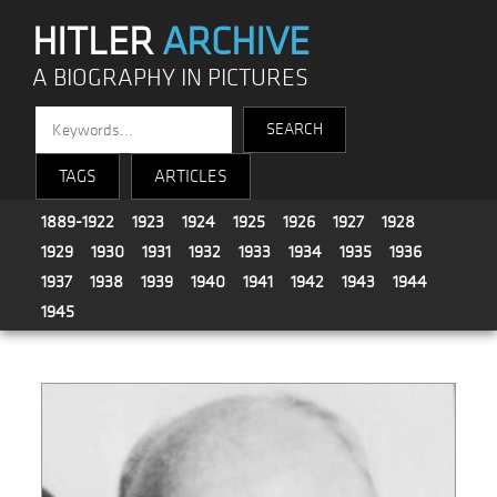
HITLER
ARCHIVE
A BIOGRAPHY IN PICTURES
TAGS
ARTICLES
1889-1922
1923
1924
1925
1926
1927
1928
1929
1930
1931
1932
1933
1934
1935
1936
1937
1938
1939
1940
1941
1942
1943
1944
1945