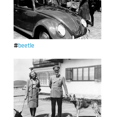
#
beetle