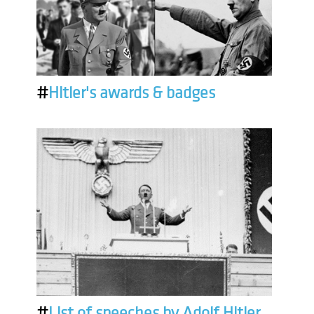
#
Hitler's awards & badges
#
List of speeches by Adolf Hitler