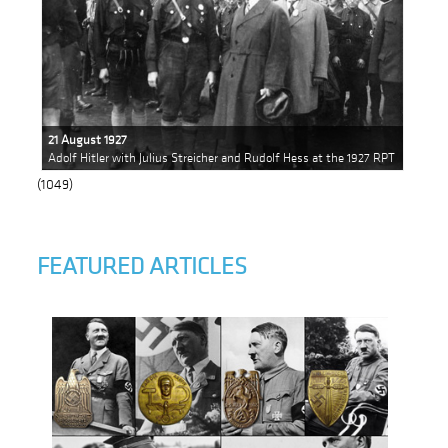
21 August 1927
Adolf Hitler with Julius Streicher and Rudolf Hess at the 1927 RPT
(1049)
FEATURED ARTICLES