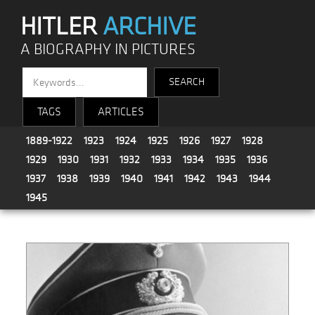
HITLER
ARCHIVE
A BIOGRAPHY IN PICTURES
TAGS
ARTICLES
1889-1922
1923
1924
1925
1926
1927
1928
1929
1930
1931
1932
1933
1934
1935
1936
1937
1938
1939
1940
1941
1942
1943
1944
1945