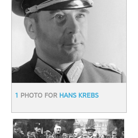
1
PHOTO FOR
HANS KREBS