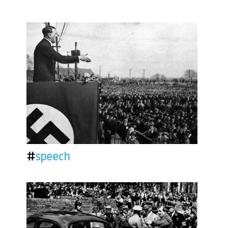
#
speech