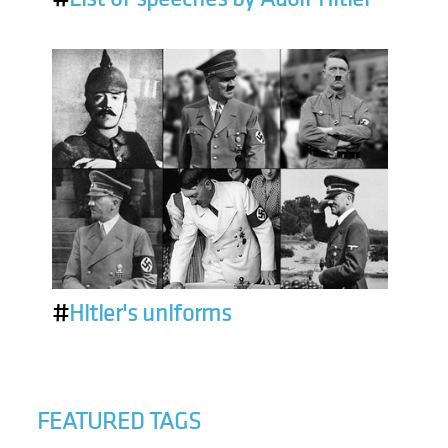
#
Hitler's uniforms
FEATURED TAGS