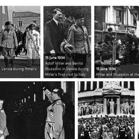
15 June 1934
Adolf Hitler and Benito
 Venice during Hitler's
Mussolini in Venice during
15 June 1934
Hitler's first visit to Italy
Hitler and Mussolini at th