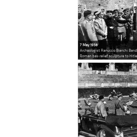
7 May 1938
Archeologist Ranuccio Bianchi Bandi
Roman bas-relief sculpture to Hitle