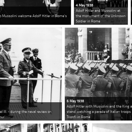
4 May 1938
Adolf Hitler and Mussolini at
o Mussolini welcome Adolf Hitler in Rome's
the monument of the Unknown
Soldier in Rome
6 May 1938
Adolf Hitler with Mussolini and the King a
 III. - during the naval review on
stand watching a parade of Italian troops 
our’
Trionfi in Rome