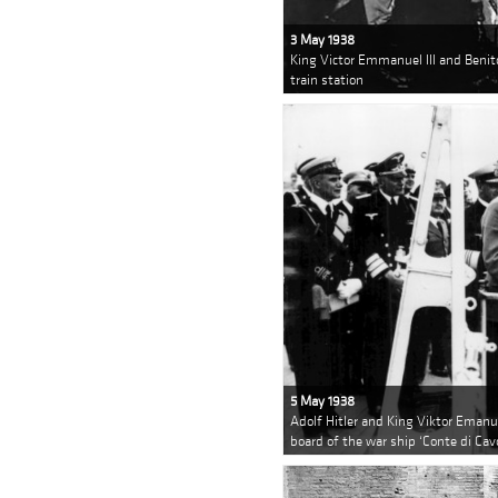
3 May 1938
King Victor Emmanuel III and Benit
train station
5 May 1938
Adolf Hitler and King Viktor Emanuel
board of the war ship ‘Conte di Cav