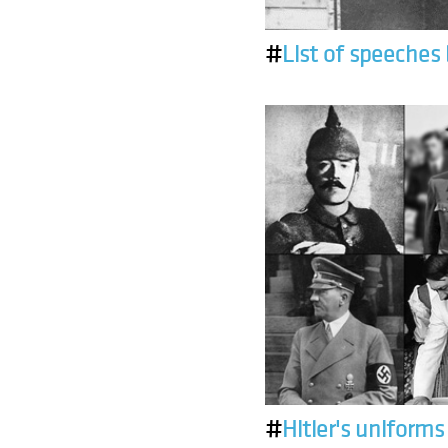
#
List of speeches 
#
Hitler's uniforms