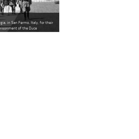
gia, in San Fermo, Italy, for their
prisonment of the Duce