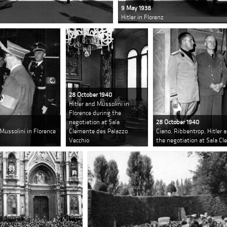
9 May 1938
Hitler in Florenz
28 October 1940
Hitler and Mussolini in
Florence during the
negotiation at Sala
28 October 1940
 Mussolini in Florence
Clemente des Palazzo
Ciano, Ribbentrop, Hitler 
Vecchio
the negotiation at Sala C