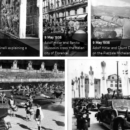
9 May 1938
Adolf Hitler and Benito
9 May 1938
nelli explaining a
Mussolini cross the Italian
Adolf Hitler and Count C
r
city of Florence
on the Piazzale Michela