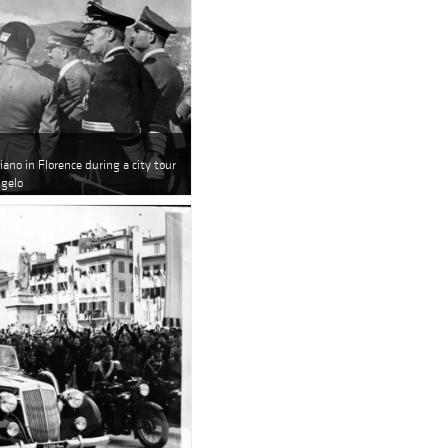
iano in Florence during a city tour
ngelo