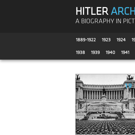
HITLER
ARCH
A BIOGRAPHY IN PIC
1889-1922
1923
1924
1
1938
1939
1940
1941
19