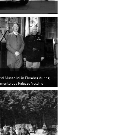
and Mussolini in Florence during
lemente des Palazzo Vecchio