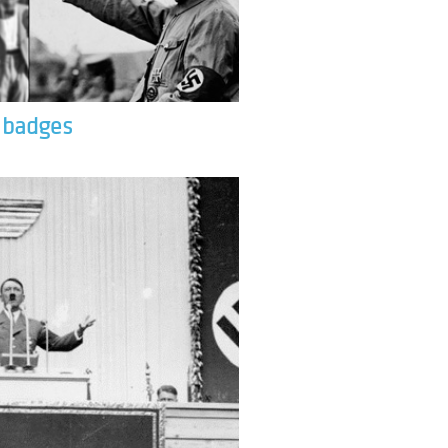
& badges