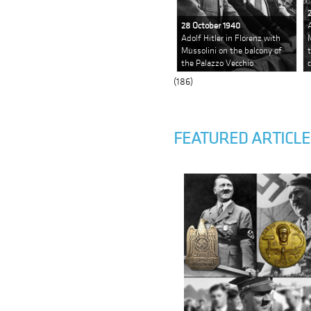
28 October 1940
Adolf Hitler in Florenz with
Mussolini on the balcony of
the Palazzo Vecchio
(186)
FEATURED ARTICLE