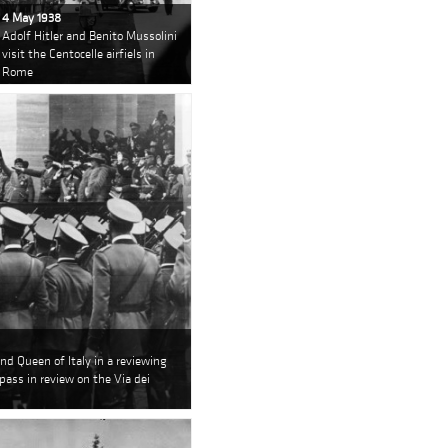
4 May 1938
Adolf Hitler and Benito Mussolini
visit the Centocelle airfiels in
Rome
nd Queen of Italy in a reviewing
pass in review on the Via dei