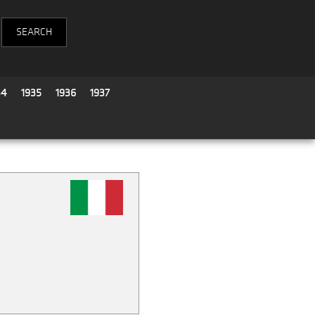
34
1935
1936
1937