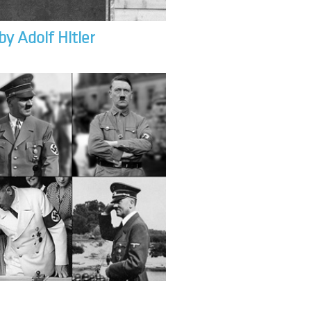
by Adolf Hitler