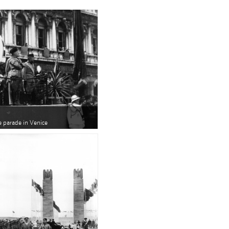
e parade in Venice