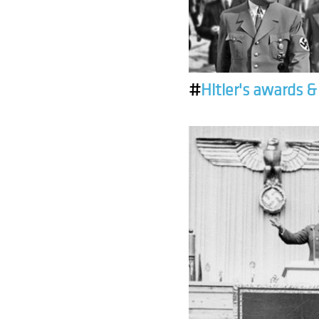
#
Hitler's awards 