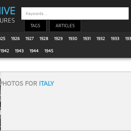
IVE
TURES
TAGS
ARTICLES
925
1926
1927
1928
1929
1930
1931
1932
1933
19
1942
1943
1944
1945
PHOTOS FOR
ITALY