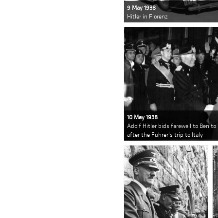
9 May 1938
Hitler in Florenz
10 May 1938
Adolf Hitler bids farewell to Benito
after the Führer's trip to Italy