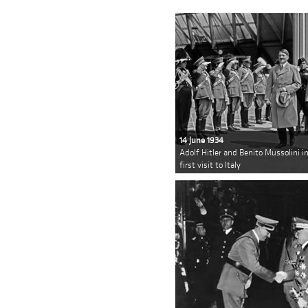
14 June 1934
Adolf Hitler and Benito Mussolini in
first visit to Italy