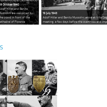
28 October 1940
Adolf Hitler and Benito
Mussolini are welcomed by
19 July 1943
the crowd in front of the
Adolf Hitler and Benito Mussolini arrive at Villa Gag
cathedral of Florence
meeting, a few days before the overthrow and im
S