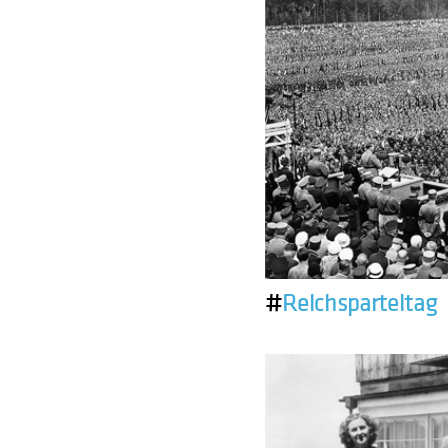
#
Reichsparteitag