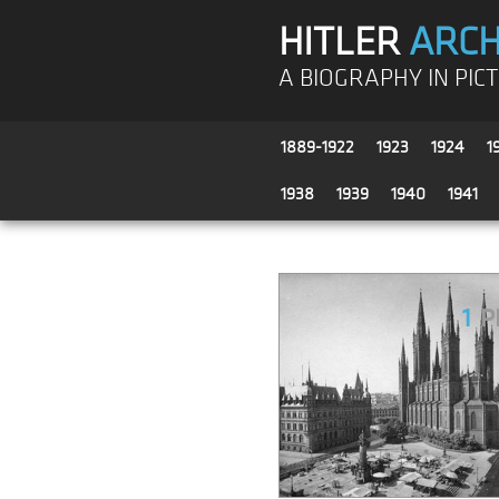
HITLER
ARCH
A BIOGRAPHY IN PIC
1889-1922
1923
1924
1
1938
1939
1940
1941
1
P