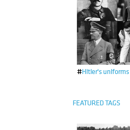
#
Hitler's uniforms
FEATURED TAGS