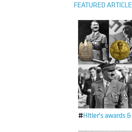
FEATURED ARTICLE
#
Hitler's awards 