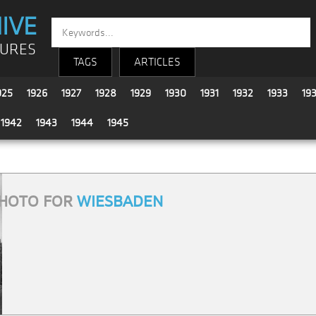
IVE
TURES
TAGS
ARTICLES
925
1926
1927
1928
1929
1930
1931
1932
1933
19
1942
1943
1944
1945
HOTO FOR
WIESBADEN