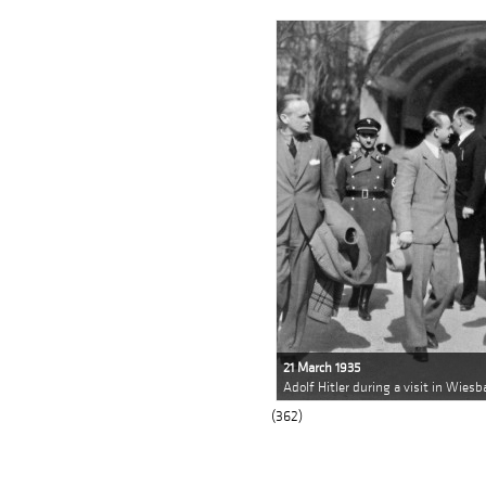
21 March 1935
Adolf Hitler during a visit in Wies
(362)