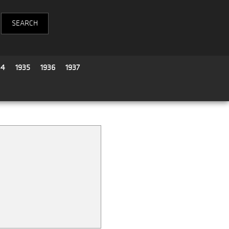
34
1935
1936
1937