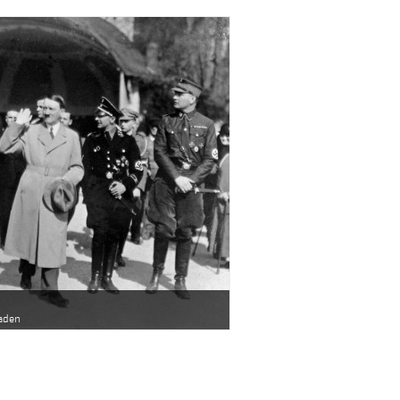
baden