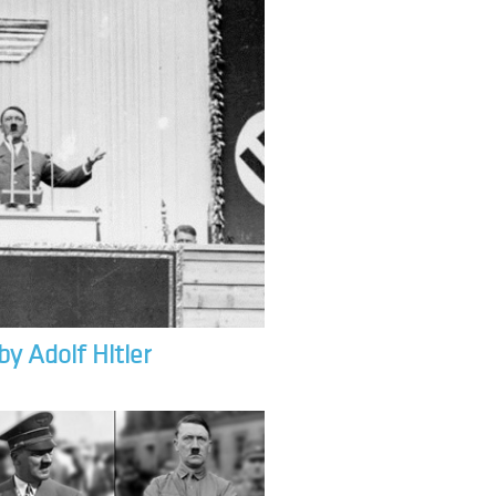
by Adolf Hitler