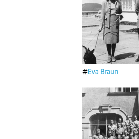
#
Eva Braun