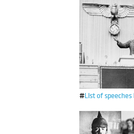
#
List of speeches 