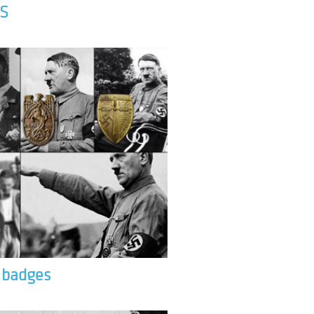
S
& badges