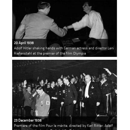
20 April 1938
Adolf Hitler shaking hands with German actress and director Leni
Riefenstahl at the premier of the film Olympia
23 December 1938
Premiere of the film Pour le mérite, directed by Karl Ritter; Adolf