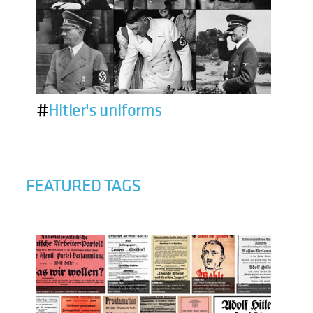
#
Hitler's uniforms
FEATURED TAGS