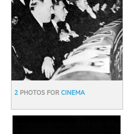
2
PHOTOS FOR
CINEMA