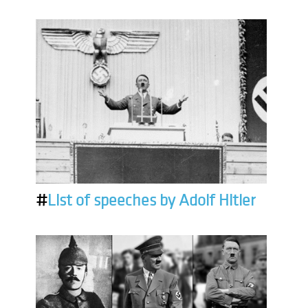
#
List of speeches by Adolf Hitler