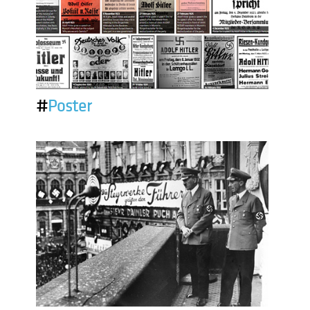
#
Poster