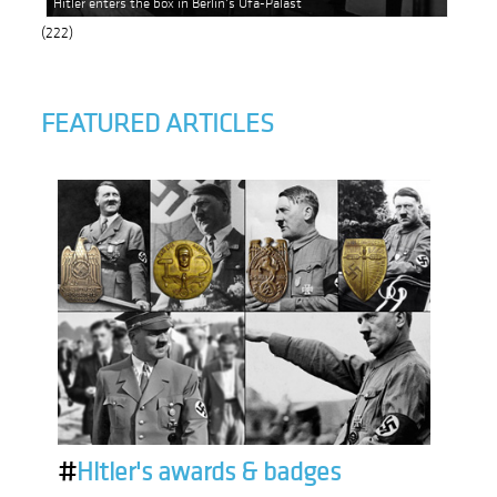
Hitler enters the box in Berlin's Ufa-Palast
(222)
FEATURED ARTICLES
#
Hitler's awards & badges