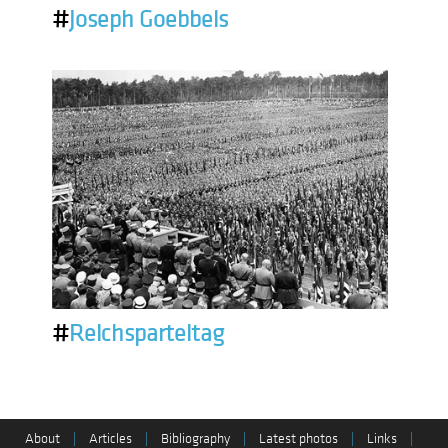
#
Joseph Goebbels
#
Reichsparteitag
About
|
Articles
|
Bibliography
|
Latest photos
|
Links
|