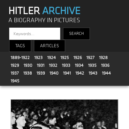
HITLER
ARCHIVE
A BIOGRAPHY IN PICTURES
TAGS
ARTICLES
1889-1922
1923
1924
1925
1926
1927
1928
1929
1930
1931
1932
1933
1934
1935
1936
1937
1938
1939
1940
1941
1942
1943
1944
1945