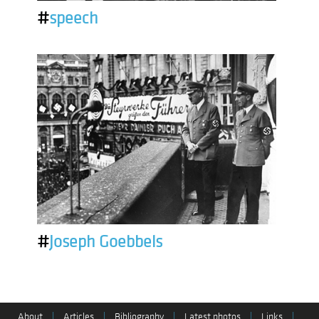
#
speech
#
Joseph Goebbels
About
|
Articles
|
Bibliography
|
Latest photos
|
Links
|