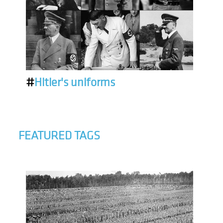
#
Hitler's uniforms
FEATURED TAGS