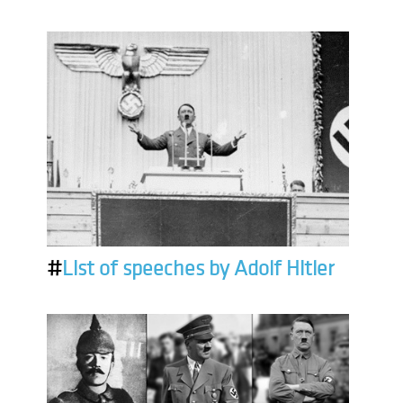
#
List of speeches by Adolf Hitler