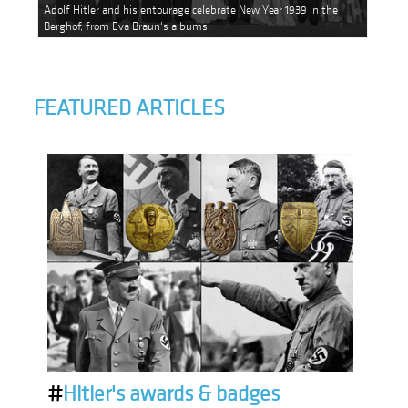
Adolf Hitler and his entourage celebrate New Year 1939 in the
Berghof, from Eva Braun's albums
FEATURED ARTICLES
#
Hitler's awards & badges