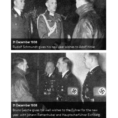
31 December 1938
Rudolf Schmundt gives his new year wishes to Adolf Hitler
31 December 1938
Bruno Gesche gives his well wishes to the Führer for the new
year, with Johann Rattenhuber and Hauptscharführer Eichberg