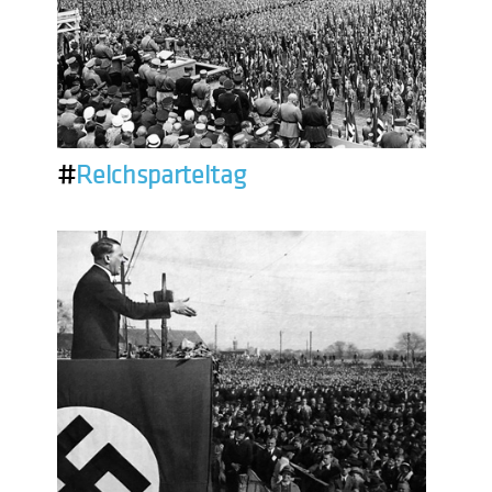
#
Reichsparteitag