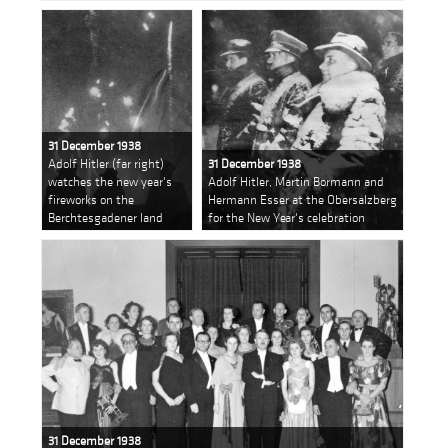
31 December 1938
Adolf Hitler (far right)
31 December 1938
watches the new year's
Adolf Hitler, Martin Bormann and
fireworks on the
Hermann Esser at the Obersalzberg
Berchtesgadener land
for the New Year's celebration
31 December 1938