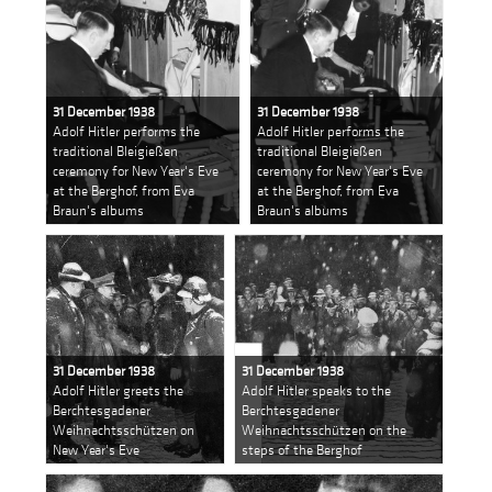
31 December 1938
31 December 1938
Adolf Hitler performs the
Adolf Hitler performs the
traditional Bleigießen
traditional Bleigießen
ceremony for New Year's Eve
ceremony for New Year's Eve
at the Berghof, from Eva
at the Berghof, from Eva
Braun's albums
Braun's albums
31 December 1938
31 December 1938
Adolf Hitler greets the
Adolf Hitler speaks to the
Berchtesgadener
Berchtesgadener
Weihnachtsschützen on
Weihnachtsschützen on the
New Year's Eve
steps of the Berghof