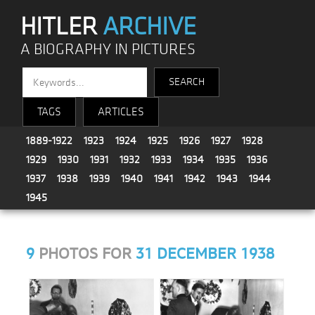
HITLER
ARCHIVE
A BIOGRAPHY IN PICTURES
TAGS
ARTICLES
1889-1922
1923
1924
1925
1926
1927
1928
1929
1930
1931
1932
1933
1934
1935
1936
1937
1938
1939
1940
1941
1942
1943
1944
1945
9
PHOTOS FOR
31 DECEMBER 1938