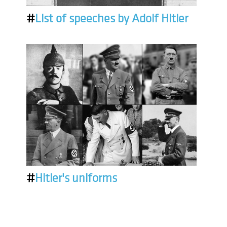
#
List of speeches by Adolf Hitler
#
Hitler's uniforms