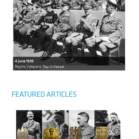
4 June 1939
Reichs Veterans Day in Kassel
FEATURED ARTICLES