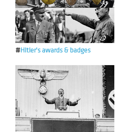
#
Hitler's awards & badges