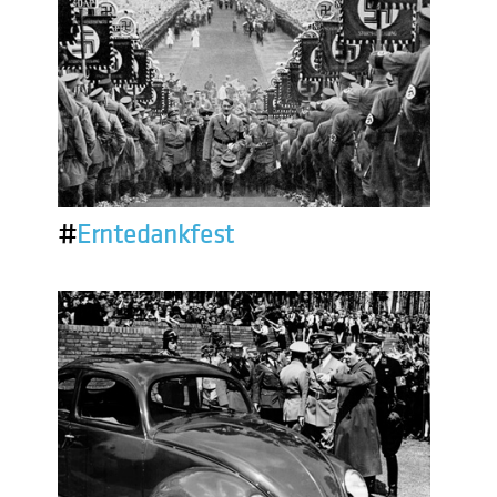
#
Erntedankfest