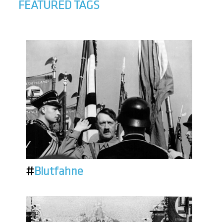
FEATURED TAGS
#
Blutfahne