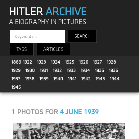
HITLER
ARCHIVE
A BIOGRAPHY IN PICTURES
TAGS
ARTICLES
1889-1922
1923
1924
1925
1926
1927
1928
1929
1930
1931
1932
1933
1934
1935
1936
1937
1938
1939
1940
1941
1942
1943
1944
1945
1
PHOTOS FOR
4 JUNE 1939