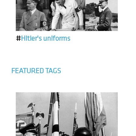
#
Hitler's uniforms
FEATURED TAGS