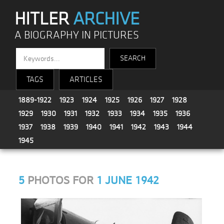
HITLER
ARCHIVE
A BIOGRAPHY IN PICTURES
TAGS
ARTICLES
1889-1922
1923
1924
1925
1926
1927
1928
1929
1930
1931
1932
1933
1934
1935
1936
1937
1938
1939
1940
1941
1942
1943
1944
1945
5
PHOTOS FOR
1 JUNE 1942