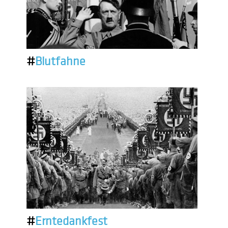
#
Blutfahne
#
Erntedankfest