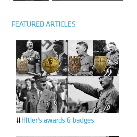
FEATURED ARTICLES
#
Hitler's awards & badges