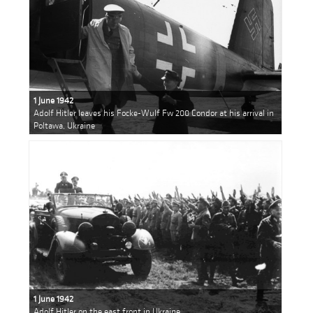
1 June 1942
Adolf Hitler leaves his Focke-Wulf Fw 200 Condor at his arrival in
Poltawa, Ukraine
1 June 1942
Adolf Hitler on the east front in Ukraine