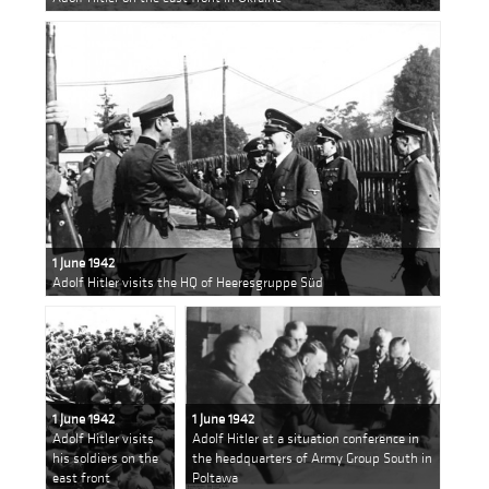
1 June 1942
Adolf Hitler visits the HQ of Heeresgruppe Süd
1 June 1942
1 June 1942
Adolf Hitler visits
Adolf Hitler at a situation conference in
his soldiers on the
the headquarters of Army Group South in
east front
Poltawa