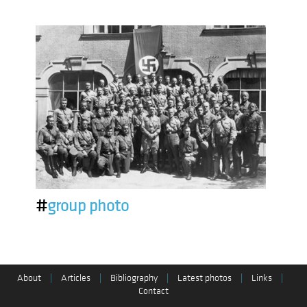
#
group photo
About
|
Articles
|
Bibliography
|
Latest photos
|
Links
|
Contact