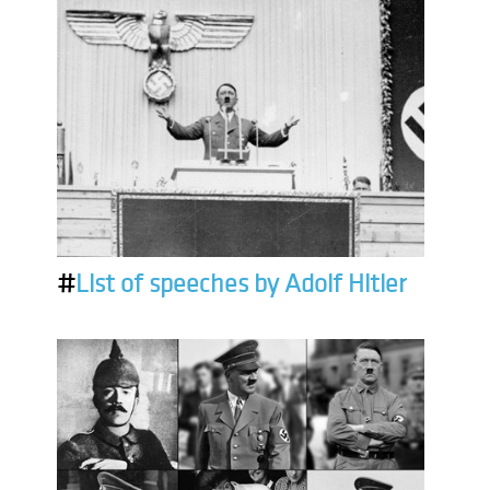
#
List of speeches by Adolf Hitler