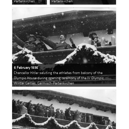
Partenkirchen
Partenkirchen
6 February 1936
Chancellor Hitler saluting the athletes from balcony of the
Olympic House during opening ceremony of the IV Olympic
Winter Games, Garmisch-Partenkirchen