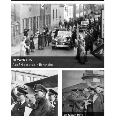
20 March 1935
Adolf Hitler visit in Bensheim
28 March 1935