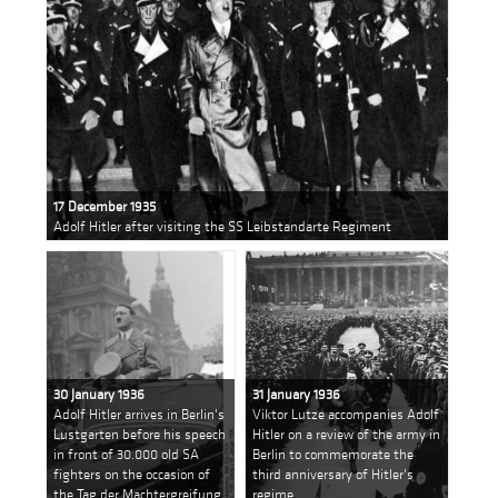
17 December 1935
Adolf Hitler after visiting the SS Leibstandarte Regiment
30 January 1936
31 January 1936
Adolf Hitler arrives in Berlin's
Viktor Lutze accompanies Adolf
Lustgarten before his speech
Hitler on a review of the army in
in front of 30.000 old SA
Berlin to commemorate the
fighters on the occasion of
third anniversary of Hitler's
the Tag der Machtergreifung
regime