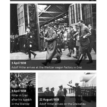
3 April 1938
Adolf Hitler arrives at the Weitzer wagon factory in Graz
3 April 1938
Hitler in Graz
after his speech
22 August 1938
in the Weitzer
Adolf Hitler arrives on the Gneisenau