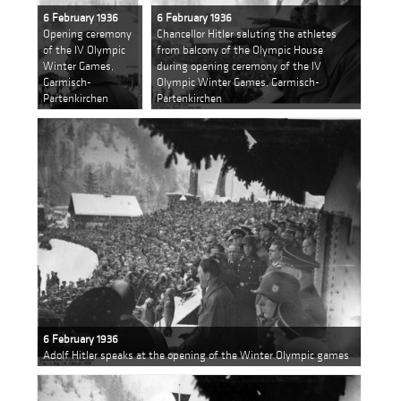
6 February 1936
6 February 1936
Opening ceremony
Chancellor Hitler saluting the athletes
of the IV Olympic
from balcony of the Olympic House
Winter Games,
during opening ceremony of the IV
Garmisch-
Olympic Winter Games, Garmisch-
Partenkirchen
Partenkirchen
6 February 1936
Adolf Hitler speaks at the opening of the Winter Olympic games