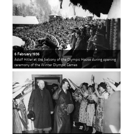
6 February 1936
Adolf Hitler at the balcony of the Olympic House during opening
ceremony of the Winter Olympic Games