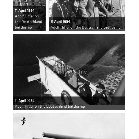
11 April 1934
Adolf Hitler on
the Deutschland
11 April 1934
battleship
Adolf Hitler on the Deutschland battleship
11 April 1934
Adolf Hitler on the Deutschland battleship