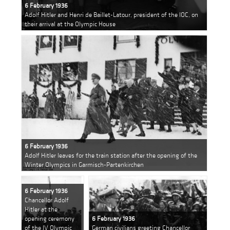
6 February 1936
Adolf Hitler and Henri de Baillet-Latour, president of the IOC, on
their arrival at the Olympic House
6 February 1936
Adolf Hitler leaves for the train station after the opening of the
Winter Olympics in Garmisch-Partenkirchen
6 February 1936
Chancellor Adolf
Hitler at the
opening ceremony
6 February 1936
of the IV Olympic
German civilians greeting Chancellor