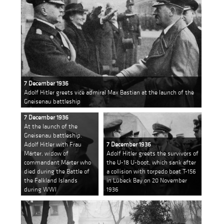
7 December 1936
Adolf Hitler greets vice admiral Max Bastian at the launch of the
Gneisenau battleship
7 December 1936
At the launch of the
Gneisenau battleship.
Adolf Hitler with Frau
7 December 1936
Märter, widow of
Adolf Hitler greets the survivors of
commandant Märter who
the U-18 U-boot, which sank after
died during the Battle of
a collision with torpedo boat T-156
the Falkland Islands
in Lübeck Bay on 20 November
during WWI
1936