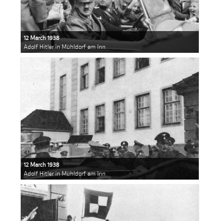
12 March 1938
Adolf Hitler in Mühldorf am Inn
12 March 1938
Adolf Hitler in Mühldorf am Inn