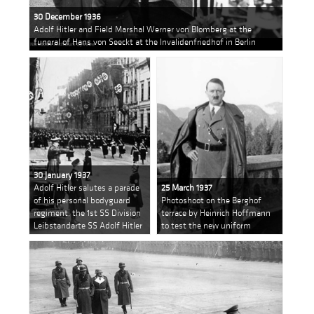
30 December 1936
Adolf Hitler and Field Marshal Werner von Blomberg at the
funeral of Hans von Seeckt at the Invalidenfriedhof in Berlin
30 January 1937
Adolf Hitler salutes a parade
25 March 1937
of his personal bodyguard
Photoshoot on the Berghof
regiment, the 1st SS Division
terrace by Heinrich Hoffmann
Leibstandarte SS Adolf Hitler
to test the new uniform