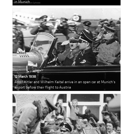
in Munich
12 March 1938
Adolf Hitler and Wilhelm Keitel arrive in an open car at Munich's
airport before their flight to Austria