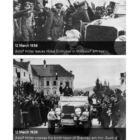
12 March 1938
Adolf Hitler leaves Hotel Dinhuber in Mühldorf am Inn
12 March 1938
Adolf Hitler crosses his birth town of Braunau am Inn, Austria