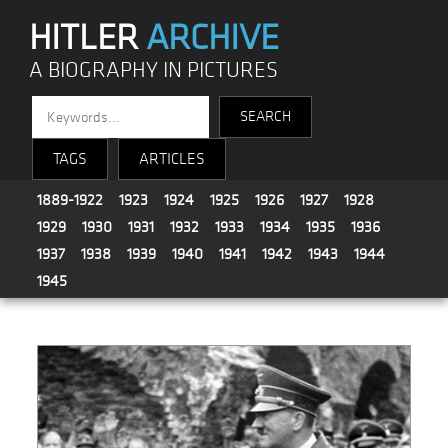
HITLER
ARCHIVE
A BIOGRAPHY IN PICTURES
TAGS
ARTICLES
1889-1922
1923
1924
1925
1926
1927
1928
1929
1930
1931
1932
1933
1934
1935
1936
1937
1938
1939
1940
1941
1942
1943
1944
1945