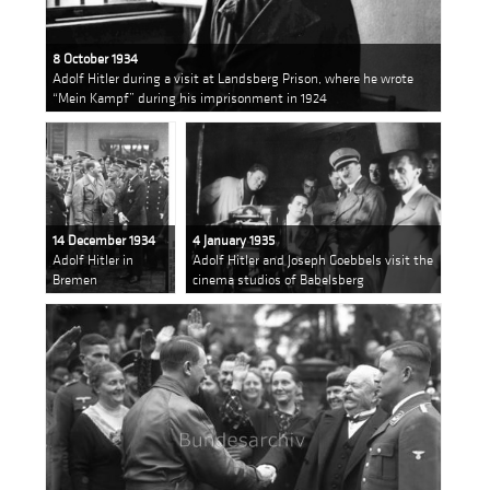
8 October 1934
Adolf Hitler during a visit at Landsberg Prison, where he wrote
“Mein Kampf” during his imprisonment in 1924
14 December 1934
4 January 1935
Adolf Hitler in
Adolf Hitler and Joseph Goebbels visit the
Bremen
cinema studios of Babelsberg