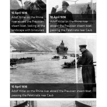
10 April 1936
Adolf Hitler on the Rhine
10 April 1936
river aboard the Preussen
Adolf Hitler on the Rhine river
steam boat, looking at the
aboard the Preussen steam boat,
landscape with binoculars
passing the Palatinate near Caub
10 April 1936
Adolf Hitler on the Rhine river aboard the Preussen steam boat,
passing the Palatinate near Caub