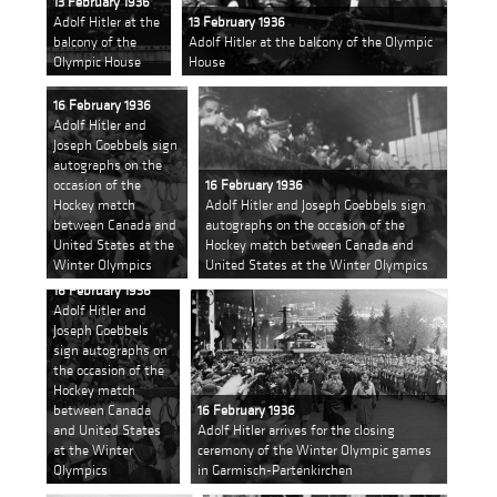
13 February 1936
Adolf Hitler at the
13 February 1936
balcony of the
Adolf Hitler at the balcony of the Olympic
Olympic House
House
16 February 1936
Adolf Hitler and
Joseph Goebbels sign
autographs on the
occasion of the
16 February 1936
Hockey match
Adolf Hitler and Joseph Goebbels sign
between Canada and
autographs on the occasion of the
United States at the
Hockey match between Canada and
Winter Olympics
United States at the Winter Olympics
16 February 1936
Adolf Hitler and
Joseph Goebbels
sign autographs on
the occasion of the
Hockey match
between Canada
16 February 1936
and United States
Adolf Hitler arrives for the closing
at the Winter
ceremony of the Winter Olympic games
Olympics
in Garmisch-Partenkirchen