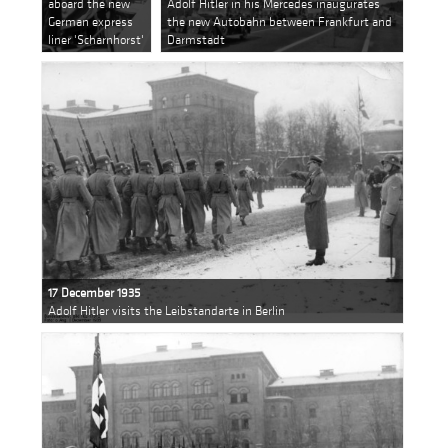
aboard the new
Adolf Hitler in his Mercedes inaugurates
German express
the new Autobahn between Frankfurt and
liner 'Scharnhorst'
Darmstadt
17 December 1935
Adolf Hitler visits the Leibstandarte in Berlin