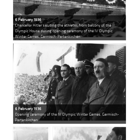
6 February 1936
Chancellor Hitler saluting the athletes from balcony of the
Olympic House during opening ceremony of the IV Olympic
Winter Games, Garmisch-Partenkirchen
6 February 1936
Opening ceremony of the IV Olympic Winter Games, Garmisch-
Partenkirchen