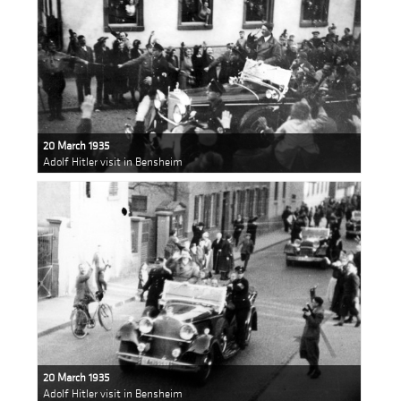
20 March 1935
Adolf Hitler visit in Bensheim
20 March 1935
Adolf Hitler visit in Bensheim