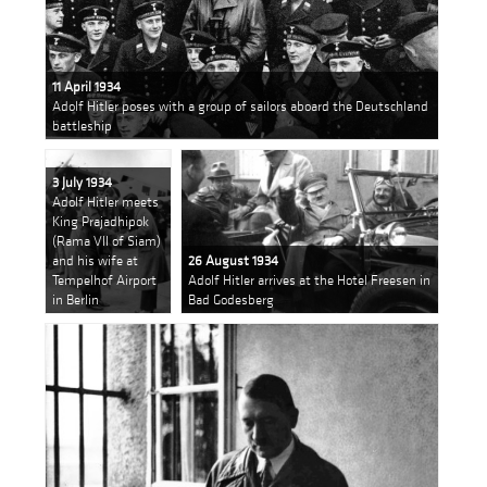
11 April 1934
Adolf Hitler poses with a group of sailors aboard the Deutschland
battleship
3 July 1934
Adolf Hitler meets
King Prajadhipok
(Rama VII of Siam)
and his wife at
26 August 1934
Tempelhof Airport
Adolf Hitler arrives at the Hotel Freesen in
in Berlin
Bad Godesberg