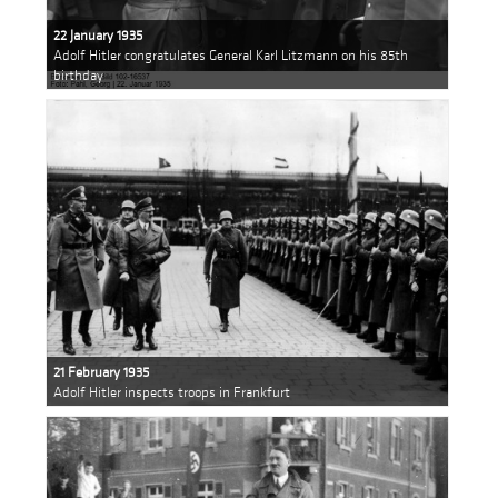
22 January 1935
Adolf Hitler congratulates General Karl Litzmann on his 85th
birthday
21 February 1935
Adolf Hitler inspects troops in Frankfurt