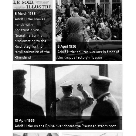
6 March 1936
Adolf Hitler shakes
hands with
Konstantin von
Neurath after his
proclamation to the
Reichstag for the
8 April 1936
remilitarization of the
Adolf Hitler salutes workers in front of
Rhineland
the Krupps factory in Essen
10 April 1936
Adolf Hitler on the Rhine river aboard the Preussen steam boat