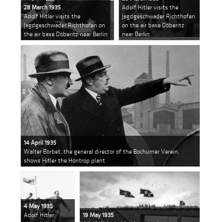
28 March 1935
Adolf Hitler visits the
Adolf Hitler visits the
Jagdgeschwader Richthofen
Jagdgeschwader Richthofen on
on the air base Döberitz
the air base Döberitz near Berlin
near Berlin
14 April 1935
Walter Borbet, the general director of the Bochumer Verein,
shows Hitler the Höntrop plant
4 May 1935
Adolf Hitler
19 May 1935