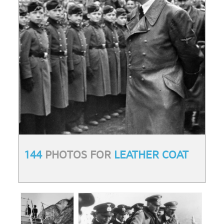
144
PHOTOS FOR
LEATHER COAT