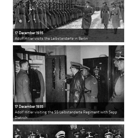
17 December 1935
Adolf Hitler visits the Leibstandarte in Berlin
17 December 1935
Adolf Hitler visiting the SS Leibstandarte Regiment with Sepp
Dietrich