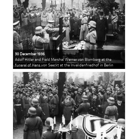
30 December 1936
Adolf Hitler and Field Marshal Werner von Blomberg at the
funeral of Hans von Seeckt at the Invalidenfriedhof in Berlin