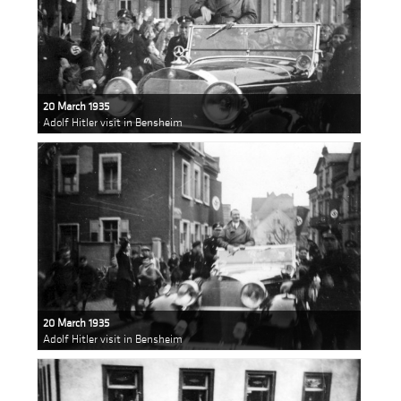
20 March 1935
Adolf Hitler visit in Bensheim
20 March 1935
Adolf Hitler visit in Bensheim