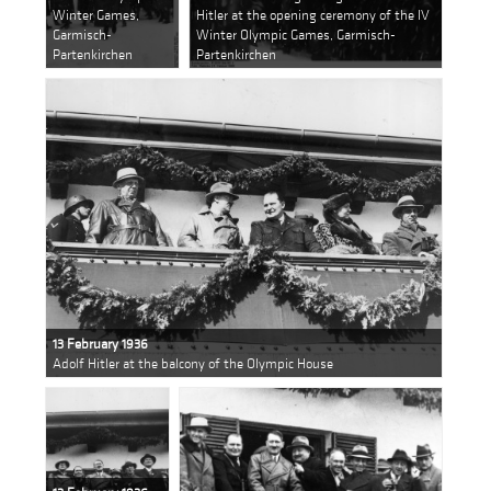
Winter Games,
Hitler at the opening ceremony of the IV
Garmisch-
Winter Olympic Games, Garmisch-
Partenkirchen
Partenkirchen
13 February 1936
Adolf Hitler at the balcony of the Olympic House