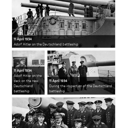
11 April 1934
Adolf Hitler on the Deutschland battleship
11 April 1934
Adolf Hitler on the
deck on the new
11 April 1934
Deutschland
During the inspection of the Deutschland
battleship
battleship