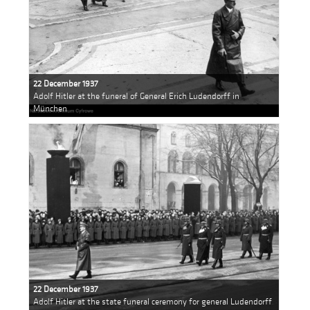
22 December 1937
Adolf Hitler at the funeral of General Erich Ludendorff in
München
22 December 1937
Adolf Hitler at the state funeral ceremony for general Ludendorff